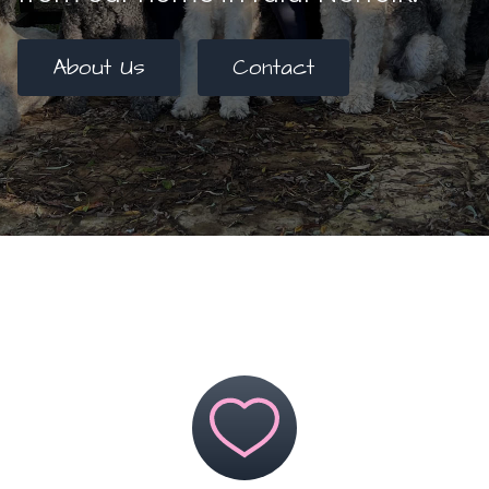
About Us
Contact