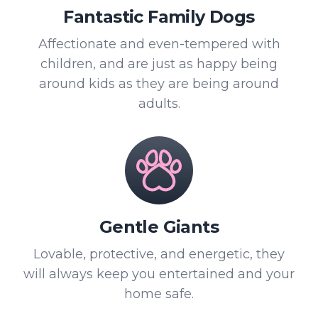
Fantastic Family Dogs
Affectionate and even-tempered with
children, and are just as happy being
around kids as they are being around
adults.
Gentle Giants
Lovable, protective, and energetic, they
will always keep you entertained and your
home safe.