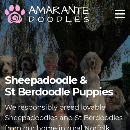
ABOUT
OUR STUD DOGS
OUR GIRLS
GETTING A PUPPY
Sheepadoodle &
CONTACT
St Berdoodle Puppies
We responsibly breed lovable
Sheepadoodles and St Berdoodles
from our home in rural Norfolk.