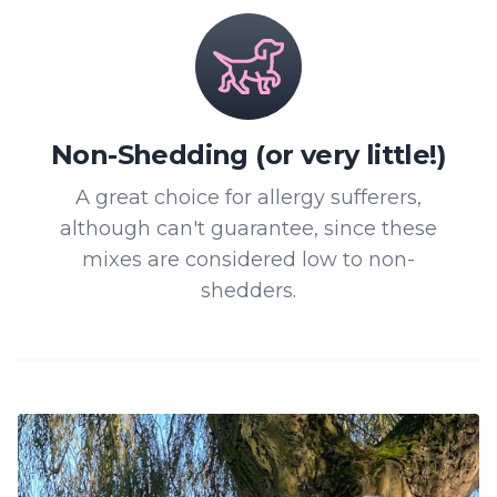
Non-Shedding (or very little!)
A great choice for allergy sufferers,
although can't guarantee, since these
mixes are considered low to non-
shedders.