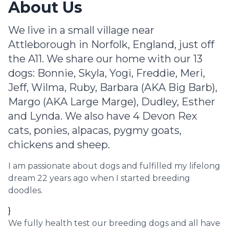
About Us
We live in a small village near
Attleborough in Norfolk, England, just off
the A11. We share our home with our 13
dogs: Bonnie, Skyla, Yogi, Freddie, Meri,
Jeff, Wilma, Ruby, Barbara (AKA Big Barb),
Margo (AKA Large Marge), Dudley, Esther
and Lynda. We also have 4 Devon Rex
cats, ponies, alpacas, pygmy goats,
chickens and sheep.
I am passionate about dogs and fulfilled my lifelong
dream 22 years ago when I started breeding
doodles.
}
We fully health test our breeding dogs and all have