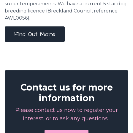
super temperaments. We have a current 5 star dog
breeding licence (
Breckland Council
, reference
AWL0056).
Find Out More
Contact us for more
information
Please contact us now to register your
interest, or to ask any questions...