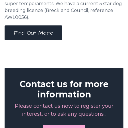
super temperaments. We have a current 5 star dog
breeding licence (
Breckland Council
, reference
AWL0056).
Find Out More
Contact us for more
information
Please contact us now to register your
interest, or to ask any questions...