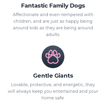
Fantastic Family Dogs
Affectionate and even-tempered with
children, and are just as happy being
around kids as they are being around
adults.
Gentle Giants
Lovable, protective, and energetic, they
will always keep you entertained and your
home safe.