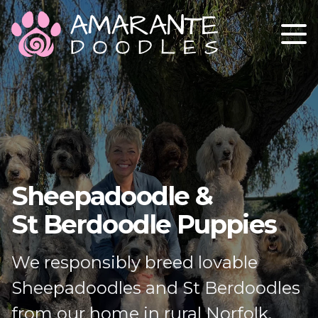
ABOUT
OUR STUD DOGS
OUR GIRLS
GETTING A PUPPY
Sheepadoodle &
CONTACT
St Berdoodle Puppies
We responsibly breed lovable
Sheepadoodles and St Berdoodles
from our home in rural Norfolk.