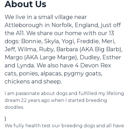
About Us
We live in a small village near
Attleborough in Norfolk, England, just off
the A11. We share our home with our 13
dogs: Bonnie, Skyla, Yogi, Freddie, Meri,
Jeff, Wilma, Ruby, Barbara (AKA Big Barb),
Margo (AKA Large Marge), Dudley, Esther
and Lynda. We also have 4 Devon Rex
cats, ponies, alpacas, pygmy goats,
chickens and sheep.
I am passionate about dogs and fulfilled my lifelong
dream 22 years ago when I started breeding
doodles.
}
We fully health test our breeding dogs and all have