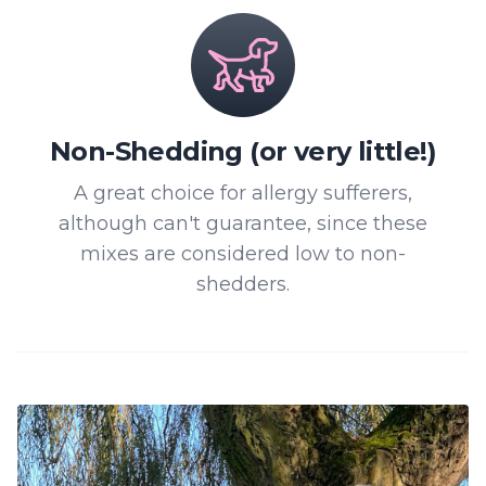
Non-Shedding (or very little!)
A great choice for allergy sufferers,
although can't guarantee, since these
mixes are considered low to non-
shedders.