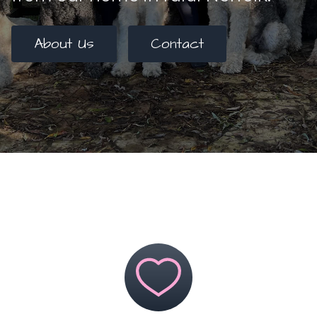
About Us
Contact